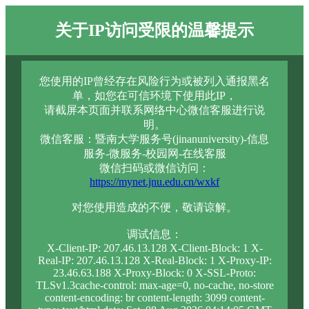
关于IP访问受限的温馨提示
您使用的IP曾经存在风险行为或被列入通报黑名
单，如您在可信环境下使用此IP，
请截屏本页面并联系网络中心微信客服进行说
明。
微信客服：暨南大学服务号(jinanuniversity)-信息
服务-微服务-校园网-在线客服
微信扫码或微信访问：
https://mynet.jnu.edu.cn/wxkf
对您使用造成的不便，敬请谅解。
调试信息：
X-Client-IP: 207.46.13.128 X-Client-Block: 1 X-
Real-IP: 207.46.13.128 X-Real-Block: 1 X-Proxy-IP:
23.46.63.188 X-Proxy-Block: 0 X-SSL-Proto:
TLSv1.3cache-control: max-age=0, no-cache, no-store
content-encoding: br content-length: 3099 content-