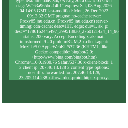
type: text/html date: Sat, 08 Aug 2026 04:14:05 GMT
etag: W/"63a965bc-14b1" expires: Sat, 08 Aug 2026
04:14:05 GMT last-modified: Mon, 26 Dec 2022
09:13:32 GMT pragma: no-cache server:
Proxy85.jnu.edu.cn (Proxy85.jnu.edu.cn) server-
timing: cdn-cache; desc=HIT, edge; dur=1, ak_p;
desc="1786162445497_399513830_2760121424_14_966_12
status: 200 vary: Accept-Encoding x-akamai-
transformed: 9 - 0 pmb=mRUM,2 x-client-agent:
Mozilla/5.0 AppleWebKit/537.36 (KHTML, like
Gecko; compatible; bingbot/2.0;
+http://www.bing.com/bingbot.htm)
Chrome/116.0.1938.76 Safari/537.36 x-client-block: 1
x-client-ip: 207.46.13.128 x-content-type-options:
nosniff x-forwarded-for: 207.46.13.128,
23.205.114.238 x-forwarded-proto: https x-proxy-
block: 0 x-proxy-ip: 23.46.63.188 x-real-block: 1 x-
real-ip: 207.46.13.128 x-ssl-proto: TLSv1.3